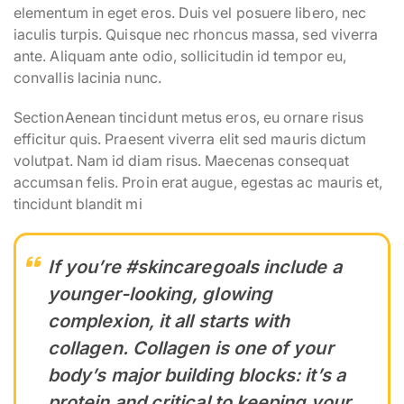
elementum in eget eros. Duis vel posuere libero, nec
iaculis turpis. Quisque nec rhoncus massa, sed viverra
ante. Aliquam ante odio, sollicitudin id tempor eu,
convallis lacinia nunc.
SectionAenean tincidunt metus eros, eu ornare risus
efficitur quis. Praesent viverra elit sed mauris dictum
volutpat. Nam id diam risus. Maecenas consequat
accumsan felis. Proin erat augue, egestas ac mauris et,
tincidunt blandit mi
If you’re #skincaregoals include a
younger-looking, glowing
complexion, it all starts with
collagen. Collagen is one of your
body’s major building blocks: it’s a
protein and critical to keeping your