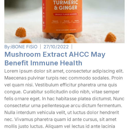
By:
iBONE FiSiO
27/10/2022
Mushroom Extract AHCC May
Benefit Immune Health
Lorem ipsum dolor sit amet, consectetur adipiscing elit.
Maecenas pulvinar turpis nec commodo sodales. Proin
vel quam nisi. Vestibulum efficitur pharetra urna quis
congue. Curabitur sollicitudin odio nibh, vitae semper
felis ornare eget. In hac habitasse platea dictumst. Nunc
consectetur urna pellentesque arcu dictum fermentum.
Nulla interdum vehicula velit, ut luctus dolor hendrerit
nec. Vivamus pharetra quam id ante cursus, sit amet
mollis justo luctus. Aliquam vel lectus id ante lacinia