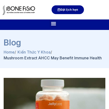
Đặt lịch hẹn
Blog
Home
/
Kiến Thức Y Khoa
/
Mushroom Extract AHCC May Benefit Immune Health