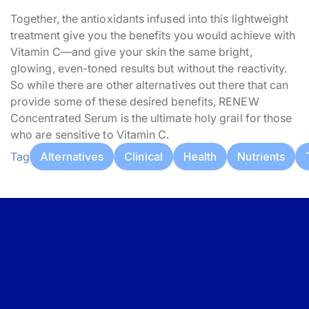
Together, the antioxidants infused into this lightweight
treatment give you the benefits you would achieve with
Vitamin C—and give your skin the same bright,
glowing, even-toned results but without the reactivity.
So while there are other alternatives out there that can
provide some of these desired benefits, RENEW
Concentrated Serum is the ultimate holy grail for those
who are sensitive to Vitamin C.
Tag
Alternatives
Clinical
Health
Nutrients