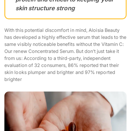
skin structure strong
With this potential discomfort in mind, Aloisia Beauty
has developed a highly effective serum that leads to the
same visibly noticeable benefits without the Vitamin C:
Our renew Concentrated Serum. But don’t just take it
from us: According to a third-party, independent
evaluation of 32 consumers, 86% reported that their
skin looks plumper and brighter and 97% reported
brighter