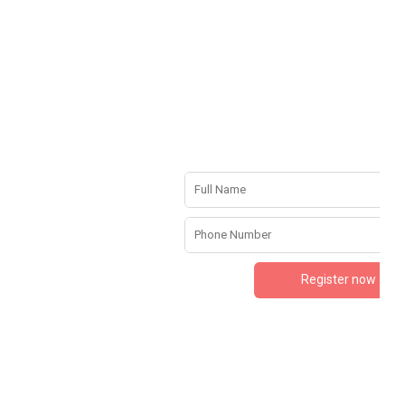
Register now